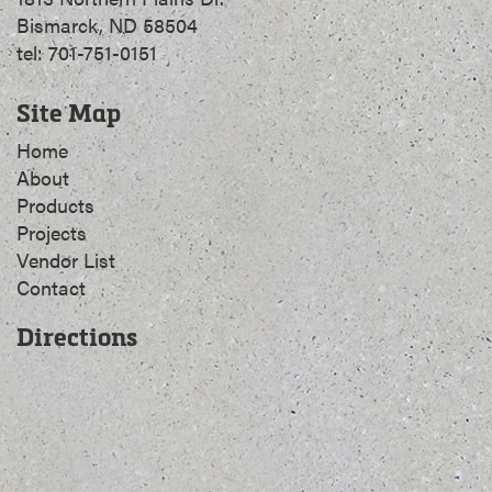
Bismarck, ND 58504
tel: 701-751-0151
Site Map
Home
About
Products
Projects
Vendor List
Contact
Directions