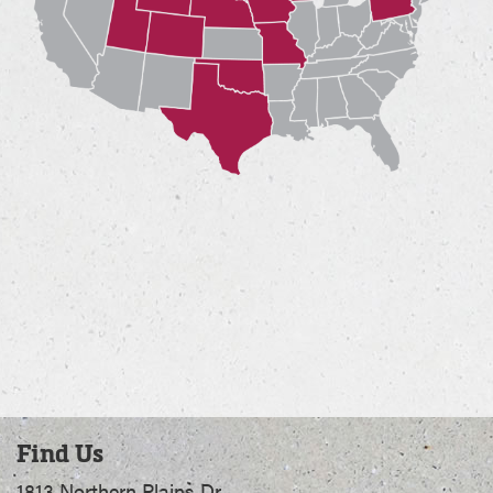
Find Us
1813 Northern Plains Dr.