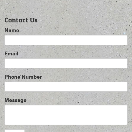
Contact Us
Name
Email
Phone Number
Message