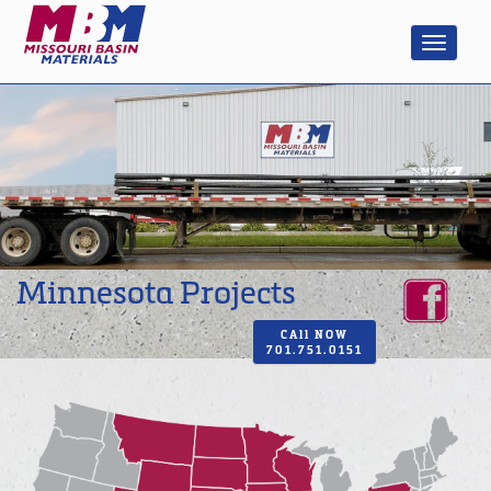
Minnesota Projects
CAll NOW
701.751.0151