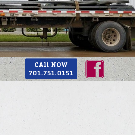
CAll NOW
701.751.0151