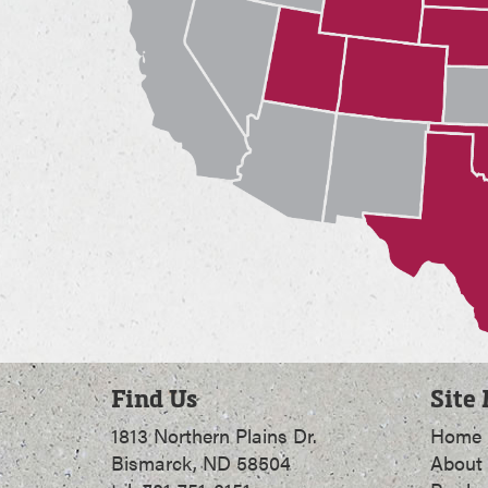
Find Us
Site
1813 Northern Plains Dr.
Home
Bismarck, ND 58504
About