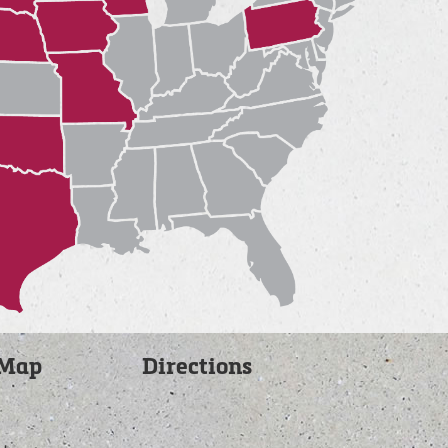
 Map
Directions