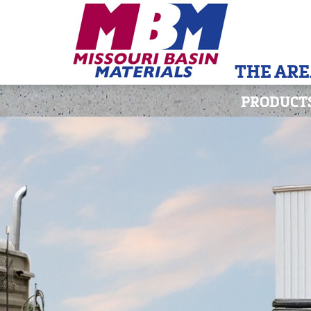
THE ARE
PRODUCT