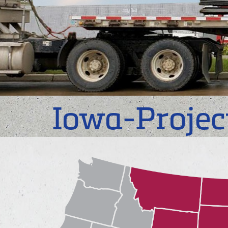
Iowa-Projec