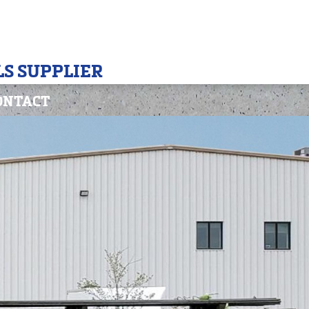
S SUPPLIER
ONTACT