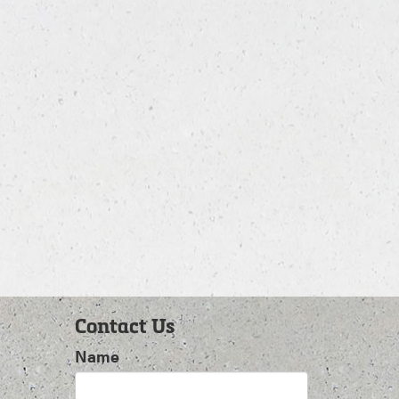
Contact Us
Name