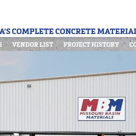
A'S COMPLETE CONCRETE MATERIAL
S
VENDOR LIST
PROJECT HISTORY
C